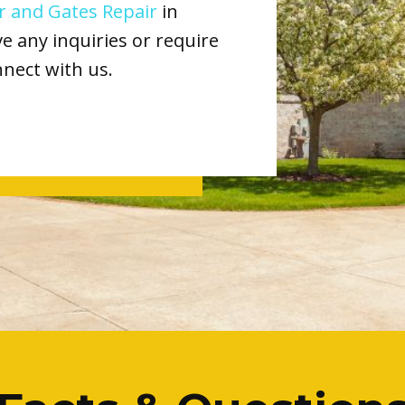
 and Gates Repair
in
 any inquiries or require
nnect with us.