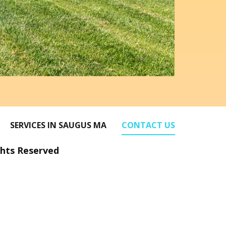
SERVICES IN SAUGUS MA
CONTACT US
ghts Reserved