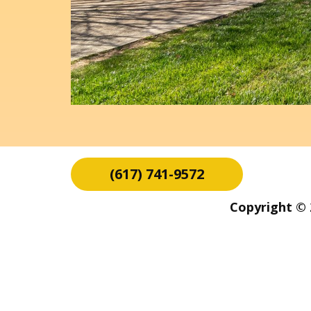
(617) 741-9572
Copyright © 