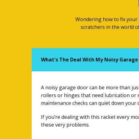
Wondering how to fix your 
scratchers in the world 
What's The Deal With My Noisy Garage
A noisy garage door can be more than just 
rollers or hinges that need lubrication o
maintenance checks can quiet down your do
If you’re dealing with this racket every m
these very problems.