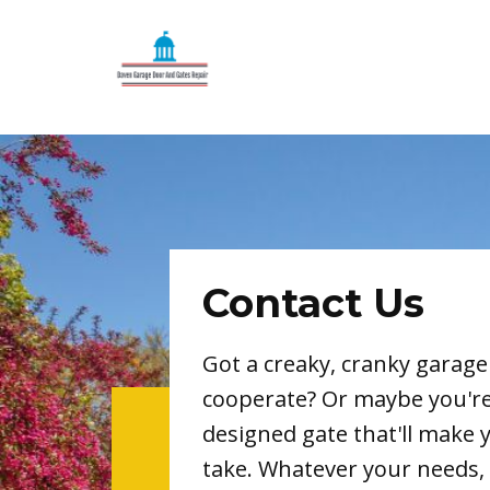
Contact Us
Got a creaky, cranky garage
cooperate? Or maybe you'r
designed gate that'll make 
take. Whatever your needs, 