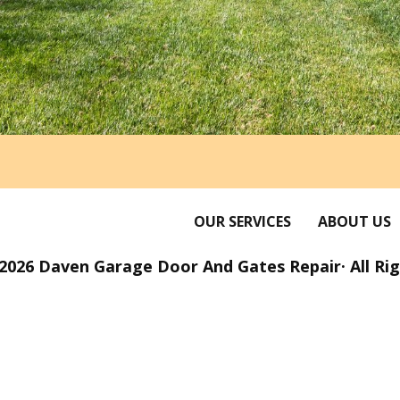
OUR SERVICES
ABOUT US
2026 Daven Garage Door And Gates Repair· All Ri