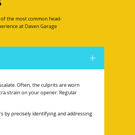
s
me of the most common head-
xperience at Daven Garage
calate. Often, the culprits are worn
tra strain on your opener. Regular
rs by precisely identifying and addressing