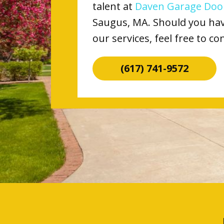
talent at
Daven Garage Door
Saugus, MA. Should you have
our services, feel free to co
(617) 741-9572