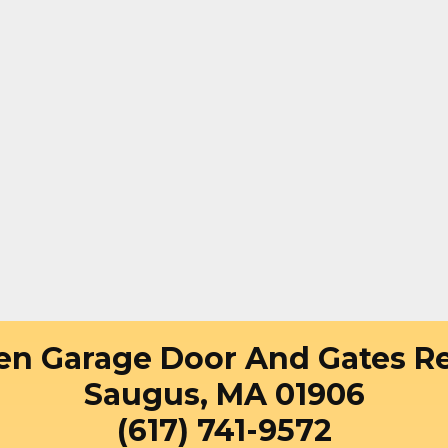
en Garage Door And Gates Re
Saugus, MA 01906
(617) 741-9572