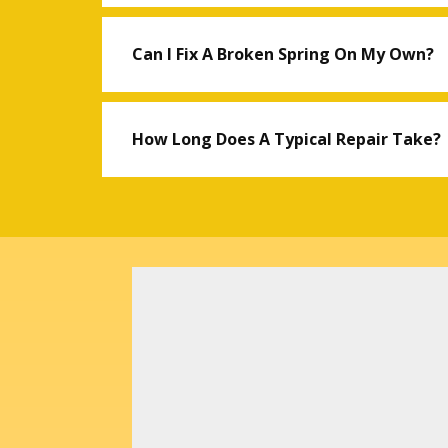
Can I Fix A Broken Spring On My Own?
How Long Does A Typical Repair Take?