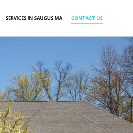
SERVICES IN SAUGUS MA
CONTACT US