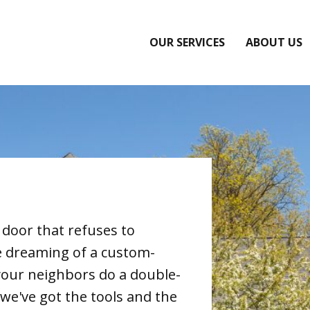
OUR SERVICES
ABOUT US
 door that refuses to
e dreaming of a custom-
your neighbors do a double-
we've got the tools and the