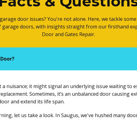
Facts & Question
garage door issues? You're not alone. Here, we tackle so
of garage doors, with insights straight from our firsthand e
Door and Gates Repair.
 Door?
a nuisance; it might signal an underlying issue waiting to es
r replacement. Sometimes, it’s an unbalanced door causing ex
or and extend its life span.
orning, let us take a look. In Saugus, we've hushed many doo