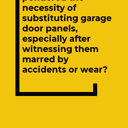
necessity of
substituting garage
door panels,
especially after
witnessing them
marred by
accidents or wear?