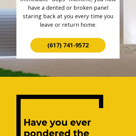
have a dented or broken panel
staring back at you every time you
leave or return home.
(617) 741-9572
Have you ever
pondered the