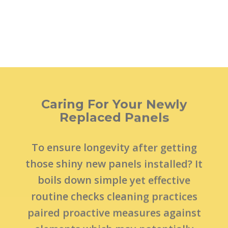
Caring For Your Newly
Replaced Panels
To ensure longevity after getting
those shiny new panels installed? It
boils down simple yet effective
routine checks cleaning practices
paired proactive measures against
elements which may potentially
cause wear tear over time such
implementing weatherstripping
bottom sealant application among