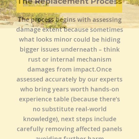
The Replacement Process
The process begins with assessing
damage extent because sometimes
what looks minor could be hiding
bigger issues underneath – think
rust or internal mechanism
damages from impact.Once
assessed accurately by our experts
who bring years worth hands-on