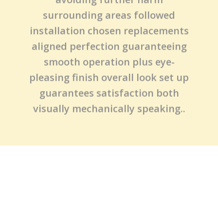
experience table (because there’s
no substitute real-world
knowledge), next steps include
carefully removing affected panels
avoiding further harm
surrounding areas followed
installation chosen replacements
aligned perfection guaranteeing
smooth operation plus eye-
pleasing finish overall look set up
guarantees satisfaction both
visually mechanically speaking..