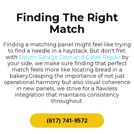
Finding The Right
Match
Finding a matching panel might feel like trying
to find a needle in a haystack. But don't fret;
with
Daven Garage Door and Gates Repair
by
your side, we make sure finding that perfect
match feels more like locating bread in a
bakery.Grasping the importance of not just
operational harmony but also visual coherence
in new panels, we strive for a flawless
integration that maintains consistency
throughout.
(617) 741-9572