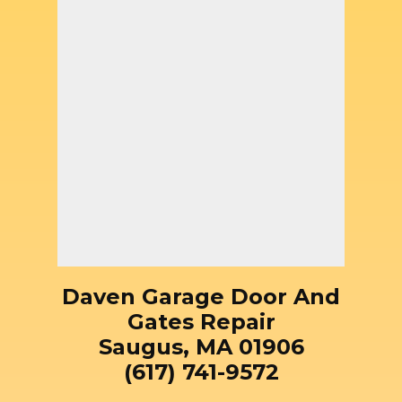
Daven Garage Door And
Gates Repair
Saugus, MA 01906
(617) 741-9572