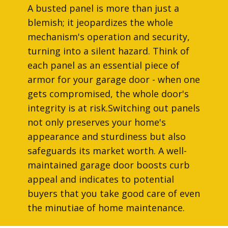
A busted panel is more than just a
blemish; it jeopardizes the whole
mechanism's operation and security,
turning into a silent hazard. Think of
each panel as an essential piece of
armor for your garage door - when one
gets compromised, the whole door's
integrity is at risk.Switching out panels
not only preserves your home's
appearance and sturdiness but also
safeguards its market worth. A well-
maintained garage door boosts curb
appeal and indicates to potential
buyers that you take good care of even
the minutiae of home maintenance.