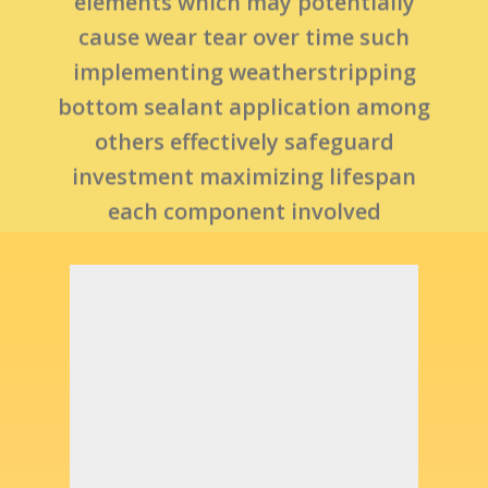
others effectively safeguard
investment maximizing lifespan
each component involved
operationally sound safe use day-
in day-out basis without fail..