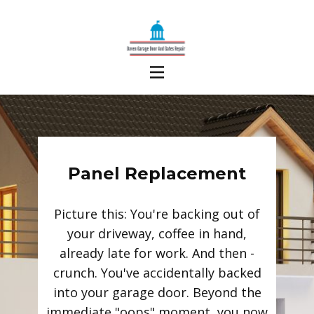
Panel Replacement
Picture this: You're backing out of
your driveway, coffee in hand,
already late for work. And then -
crunch. You've accidentally backed
into your garage door. Beyond the
immediate "oops" moment, you now